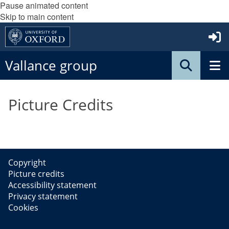
Pause animated content
Skip to main content
Vallance group
Picture Credits
Copyright
Picture credits
Accessibility statement
Privacy statement
Cookies