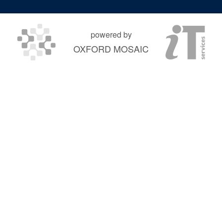
powered by
OXFORD MOSAIC